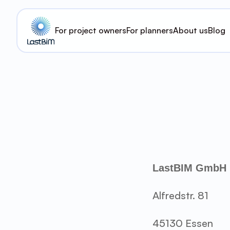
For project owners
For planners
About us
Blog
LastBIM GmbH
Alfredstr. 81
45130 Essen