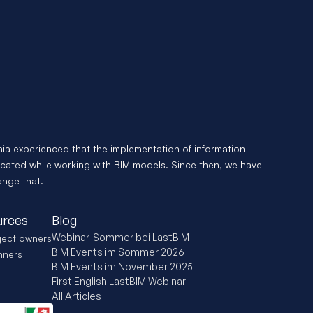
- we'll help
Start now and let Antonia show you what you
looks like with LastBIM.
Kostenlose Demo
Appointments availa
nia experienced that the implementation of information 
cated while working with BIM models. Since then, we have 
ange that.
urces
Blog
Webinar-Sommer bei LastBIM
ject owners
BIM Events im Sommer 2026
nners
BIM Events im November 2025
First English LastBIM Webinar
All Articles