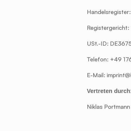
Handelsregiste
Registergericht:
USt.-ID: DE36
Telefon: +49 17
E-Mail: imprint
Vertreten durch
Niklas Portmann