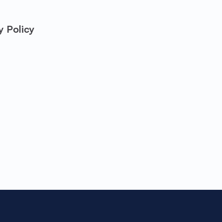
y Policy
Take the first ste