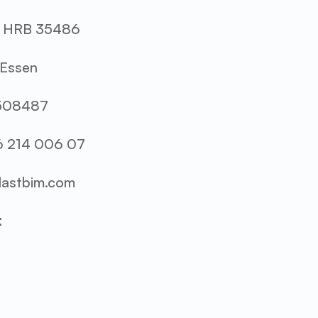
r: HRB 35486
 Essen
7508487
6 214 006 07
@lastbim.com
: