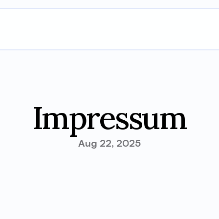
Impressum
Aug 22, 2025