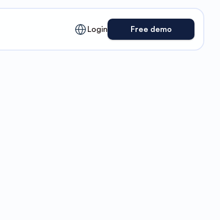
English
Login
Free demo