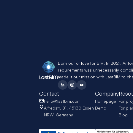
Born out of love for BIM. In 2021, Anto
requirements was unnecessarily compli
made it our mission with LastBIM to ch
Contact
Company
Reso
hello@lastbim.com
Homepage
For pro
Alfredstr. 81, 45130 Essen 
Demo
For pla
NRW, Germany
Blog